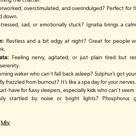
lming the chatter.
rworked, overstimulated, and overindulged? Perfect for t
nd down.
Stressed, sad, or emotionally stuck? Ignatia brings a calm
m:
 Restless and a bit edgy at night? Great for people w
rk.
ata:
 Feeling nervy, agitated, or just plain tired but rest
serenity.
orning waker who can’t fall back asleep? Sulphur’s got you
ly frazzled from burnout? It’s like a spa day for your nerves
ust-have for fussy sleepers, especially kids who can’t seem
sily startled by noise or bright lights? Phosphorus g
 Mix