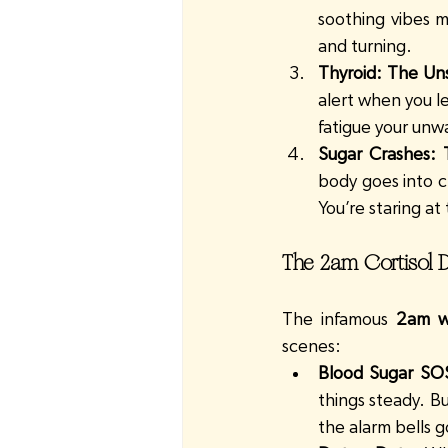
soothing vibes m
and turning.
Thyroid: The Un
alert when you l
fatigue your un
Sugar Crashes:
body goes into cr
You’re staring a
The 2am Cortisol D
The infamous 
2am w
scenes:
Blood Sugar SO
things steady. Bu
the alarm bells g