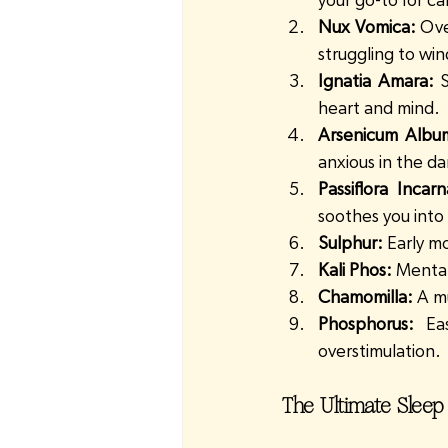
your go-to for ca
Nux Vomica:
 Ove
struggling to wi
Ignatia Amara:
 
heart and mind.
Arsenicum Albu
anxious in the da
Passiflora Incarn
soothes you into 
Sulphur:
 Early m
Kali Phos:
 Mental
Chamomilla:
 A m
Phosphorus:
 Ea
overstimulation.
The Ultimate Sleep