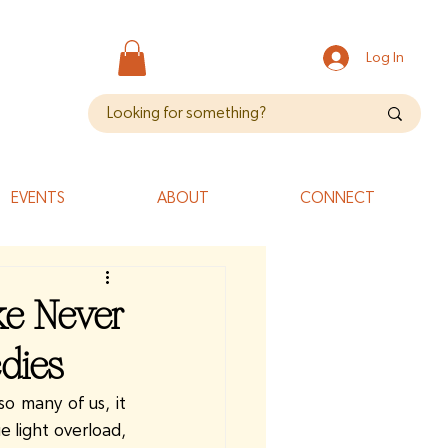
Log In
EVENTS
ABOUT
CONNECT
ke Never
dies
o many of us, it 
 light overload, 