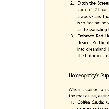
Ditch the Scree
laptop 1-2 hours 
a week - and the
is so fascinatin
art to journaling
Embrace Red Li
device. Red ligh
into dreamland li
the bathroom as p
Homeopathy’s Super
When it comes to sle
the root cause, easin
Coffea Cruda:
 O