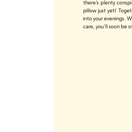
there’s plenty conspi
pillow just yet! Toge
into your evenings. Wi
care, you’ll soon be s