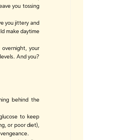
eave you tossing 
 you jittery and 
uld make daytime 
 overnight, your 
 levels. And you? 
ning behind the 
 glucose to keep 
g, or poor diet), 
 a vengeance.