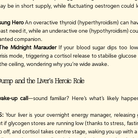
ay be in short supply, while fluctuating oestrogen could l
sung Hero
 An overactive thyroid (hyperthyroidism) can have
east need it, while an underactive one (hypothyroidism) co
wanted companion.
 The Midnight Marauder
 If your blood sugar dips too low
isis mode, triggering a cortisol release to stabilise glucose
t the ceiling, wondering why you’re wide awake.
ump and the Liver’s Heroic Role
ake-up call
—sound familiar? Here’s what’s likely happe
S:
 Your liver is your overnight energy manager, releasing
t if glycogen stores are running low (thanks to stress, fastin
o off, and cortisol takes centre stage, waking you up with