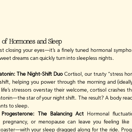
 of Hormones and Sleep
ust closing your eyes—it’s a finely tuned hormonal sympho
 sweet dreams can quickly turn into sleepless nights.
atonin: The Night-Shift Duo
 Cortisol, our trusty “stress h
shift, helping you power through the morning and (ideally)
ife’s stressors overstay their welcome, cortisol crashes th
tonin—the star of your night shift. The result? A body read
ants to sleep.
Progesterone: The Balancing Act
 Hormonal fluctuati
, pregnancy, or menopause can leave you feeling like y
coaster—with your sleep dragged along for the ride. Proge