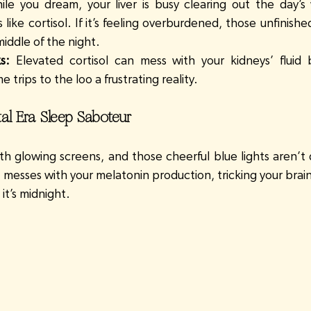
ile you dream, your liver is busy clearing out the day’s 
ike cortisol. If it’s feeling overburdened, those unfinished
middle of the night.
s:
 Elevated cortisol can mess with your kidneys’ fluid 
 trips to the loo a frustrating reality.
ital Era Sleep Saboteur
h glowing screens, and those cheerful blue lights aren’t 
t messes with your melatonin production, tricking your brain i
t’s midnight.