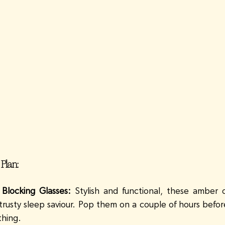
 Plan:
 Blocking Glasses:
 Stylish and functional, these amber o
 trusty sleep saviour. Pop them on a couple of hours befor
thing. 