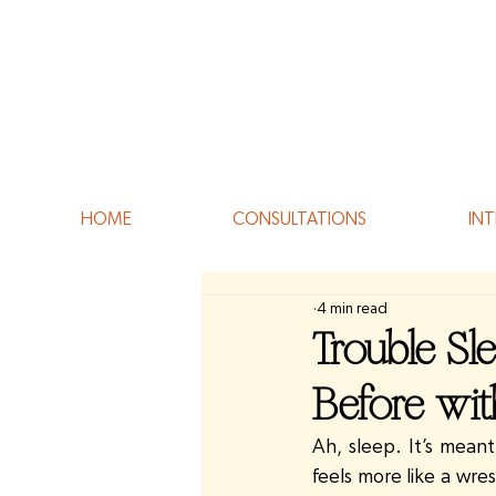
HOME
CONSULTATIONS
INT
4 min read
Trouble Sl
Before wi
Ah, sleep. It’s meant
feels more like a wre