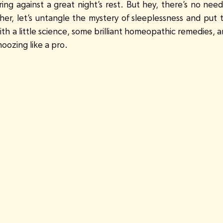
ring against a great night’s rest. But hey, there’s no need
ther, let’s untangle the mystery of sleeplessness and put 
th a little science, some brilliant homeopathic remedies, an
noozing like a pro.