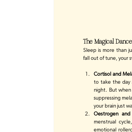
The Magical Dance
Sleep is more than j
fall out of tune, your
Cortisol and Mel
to take the day 
night. But when l
suppressing mela
your brain just w
Oestrogen and 
menstrual cycle
emotional roller