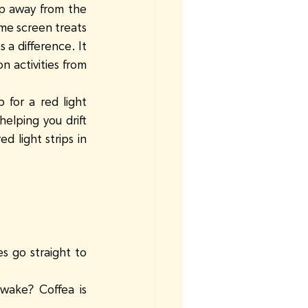
p away from the 
ime screen treats 
a difference. It 
 activities from 
for a red light 
elping you drift 
 light strips in 
 go straight to 
wake? Coffea is 