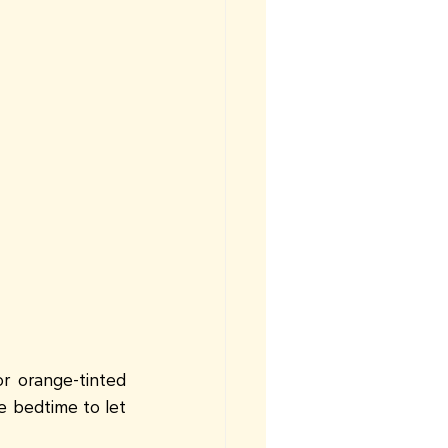
r orange-tinted 
e bedtime to let 