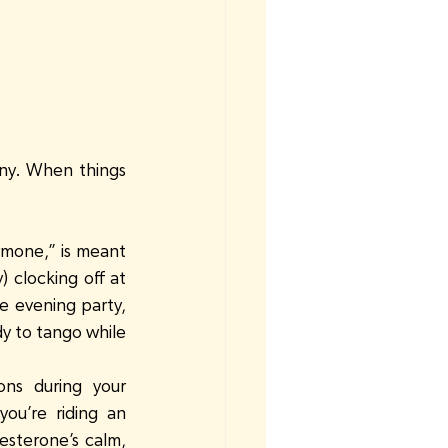
ny. When things 
ormone,” is meant 
 clocking off at 
e evening party, 
y to tango while 
ons during your 
ou’re riding an 
sterone’s calm, 