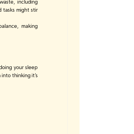
waste, including 
 tasks might stir 
balance, making 
doing your sleep 
nto thinking it’s 