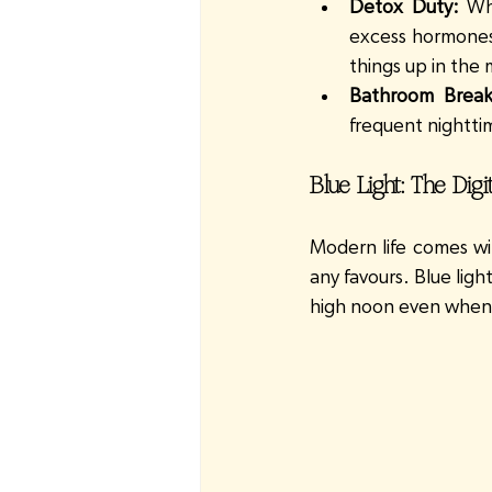
Detox Duty:
 Wh
excess hormones l
things up in the 
Bathroom Break
frequent nighttime
Blue Light: The Dig
Modern life comes wit
any favours. Blue ligh
high noon even when i