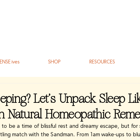
ENSE ives
SHOP
RESOURCES
eeping? Let’s Unpack Sleep Li
th Natural Homeopathic Reme
 to be a time of blissful rest and dreamy escape, but for s
stling match with the Sandman. From 1am wake-ups to blue