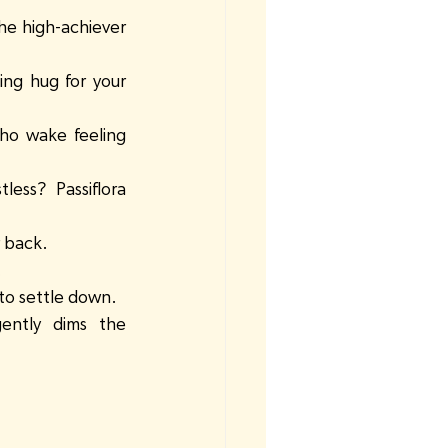
he high-achiever 
ing hug for your 
ho wake feeling 
less? Passiflora 
r back.
.
 to settle down.
ently dims the 