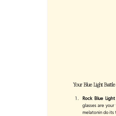
Your Blue Light Battle
Rock Blue Light
glasses are your
melatonin do its 