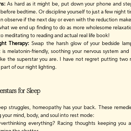
ns:
 As hard as it might be, put down your phone and ste
before bedtime. Or discipline yourself to just a few night t
n observe if the next day or even with the reduction makes 
g what we end up finding to do as more wholesome relaxation
 to meditating to reading and actual real life book!
ght Therapy:
 Swap the harsh glow of your bedside lamp 
t is melatonin-friendly, soothing your nervous system and h
ke the superstar you are. I have not regret putting two red
art of our night lighting.
stars for Sleep
ep struggles, homeopathy has your back. These remedies
g your mind, body, and soul into rest mode:
verthinking everything? Racing thoughts keeping you a