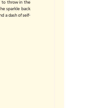
 to throw in the 
the sparkle back 
d a dash of self-