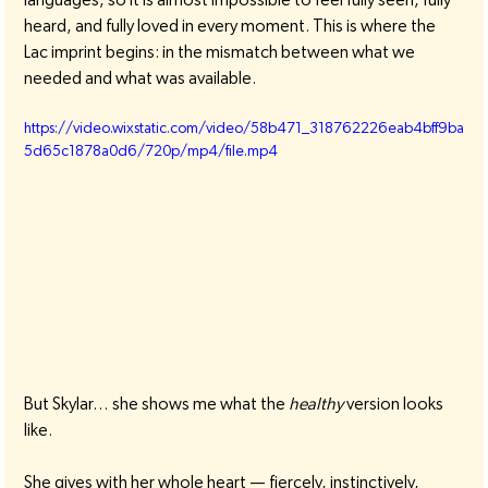
heard, and fully loved in every moment. This is where the 
Lac imprint begins: in the mismatch between what we 
needed and what was available.
https://video.wixstatic.com/video/58b471_318762226eab4bff9ba
5d65c1878a0d6/720p/mp4/file.mp4
But Skylar… she shows me what the 
healthy
 version looks 
like.
She gives with her whole heart — fiercely, instinctively, 