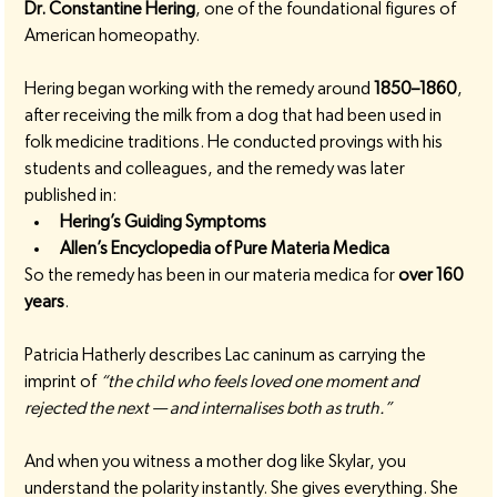
Dr. Constantine Hering
, one of the foundational figures of 
American homeopathy.
Hering began working with the remedy around 
1850–1860
, 
after receiving the milk from a dog that had been used in 
folk medicine traditions. He conducted provings with his 
students and colleagues, and the remedy was later 
published in:
Hering’s Guiding Symptoms
Allen’s Encyclopedia of Pure Materia Medica
So the remedy has been in our materia medica for 
over 160 
years
.
Patricia Hatherly describes Lac caninum as carrying the 
imprint of 
“the child who feels loved one moment and 
rejected the next — and internalises both as truth.”
And when you witness a mother dog like Skylar, you 
understand the polarity instantly. She gives everything. She 