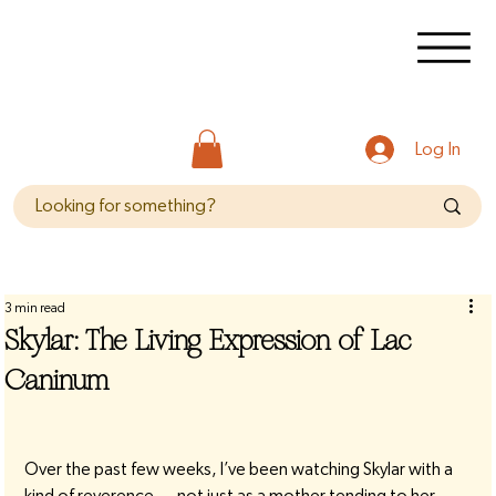
Log In
3 min read
Skylar: The Living Expression of Lac
Caninum
Over the past few weeks, I’ve been watching Skylar with a 
kind of reverence — not just as a mother tending to her 