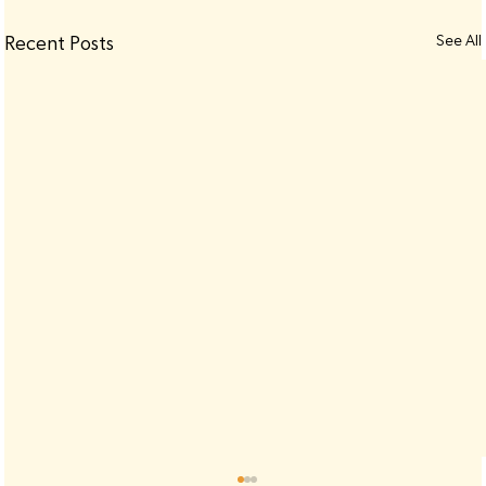
See All
Recent Posts