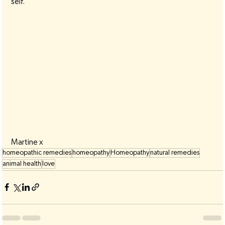
self.
Martine x
homeopathic remedies
homeopathy
Homeopathy
natural remedies
animal health
love