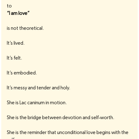
to
“I am love”
is not theoretical.
It’s lived.
It’s felt.
It’s embodied.
It’s messy and tender and holy.
She is Lac caninum in motion.
She is the bridge between devotion and self‑worth.
She is the reminder that unconditional love begins with the 