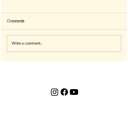
Comments
Write a comment...
The 8:8 Lion’s Gate Portal — A Cosmic
Acceleration Point for Awakening