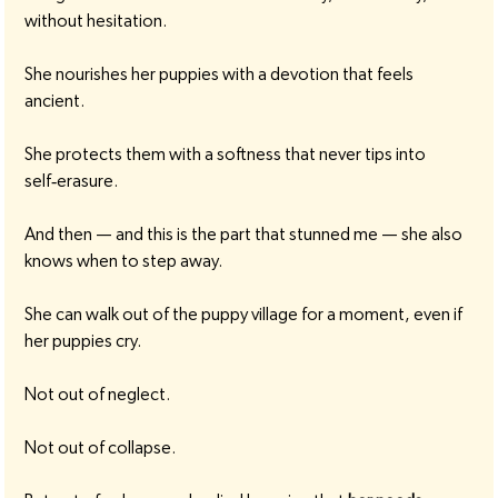
without hesitation.
She nourishes her puppies with a devotion that feels 
ancient.
She protects them with a softness that never tips into 
self‑erasure.
And then — and this is the part that stunned me — she also 
knows when to step away.
She can walk out of the puppy village for a moment, even if 
her puppies cry.
Not out of neglect.
Not out of collapse.