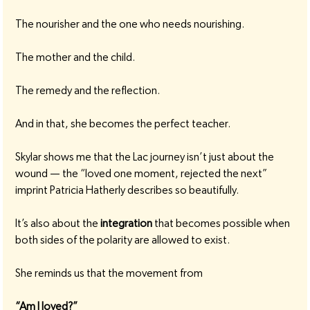
The nourisher and the one who needs nourishing.
The mother and the child.
The remedy and the reflection.
And in that, she becomes the perfect teacher.
Skylar shows me that the Lac journey isn’t just about the 
wound — the “loved one moment, rejected the next” 
imprint Patricia Hatherly describes so beautifully.
It’s also about the 
integration
 that becomes possible when 
both sides of the polarity are allowed to exist.
She reminds us that the movement from
“Am I loved?”