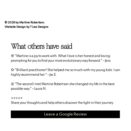
© 2026 by Martine Robertson.
Website Design by
T Lee Designs
What others have said
🌸 "Martine is a joy to work with. What I love is her honest and loving
prompting for you to find your most evolutionary way forward." – Jess
🌻 "Brilliant practitioner! She helped me so much with my young kids. I can
highly recommend her." – Jac E.
🌼 "The second I met Martine Robertson she changed my life in the best
possible way." – Laura N.
⭐⭐⭐⭐⭐
Share your thoughts and help others discover the light in their journey.
Leave a Google Review