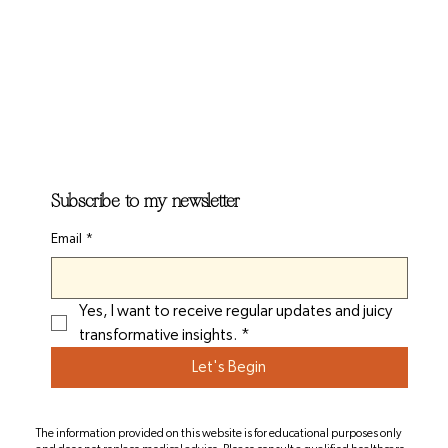
Subscribe to my newsletter
Email
*
Yes, I want to receive regular updates and juicy 
transformative insights.
*
Let's Begin
The information provided on this website is for educational purposes only