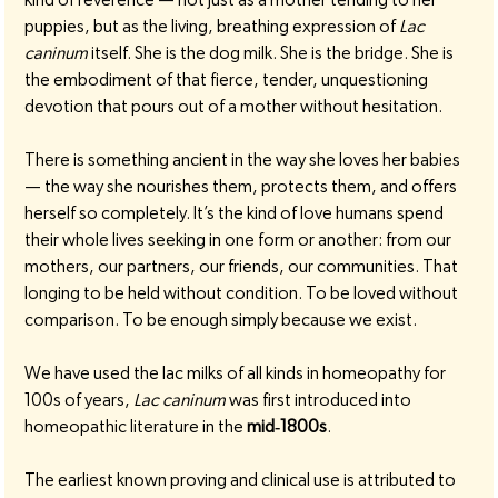
puppies, but as the living, breathing expression of 
Lac 
caninum
 itself. She is the dog milk. She is the bridge. She is 
the embodiment of that fierce, tender, unquestioning 
devotion that pours out of a mother without hesitation.
There is something ancient in the way she loves her babies 
— the way she nourishes them, protects them, and offers 
herself so completely. It’s the kind of love humans spend 
their whole lives seeking in one form or another: from our 
mothers, our partners, our friends, our communities. That 
longing to be held without condition. To be loved without 
comparison. To be enough simply because we exist.
We have used the lac milks of all kinds in homeopathy for 
100s of years, 
Lac caninum
 was first introduced into 
homeopathic literature in the 
mid‑1800s
.
The earliest known proving and clinical use is attributed to 