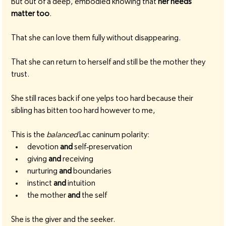
But out of a deep, embodied knowing that 
her needs 
matter too
.
That she can love them fully without disappearing.
That she can return to herself and still be the mother they 
trust.
She still races back if one yelps too hard because their 
sibling has bitten too hard however to me,
This is the 
balanced
 Lac caninum polarity:
devotion 
and
 self‑preservation
giving 
and
 receiving
nurturing 
and
 boundaries
instinct 
and
 intuition
the mother 
and
 the self
She is the giver and the seeker.