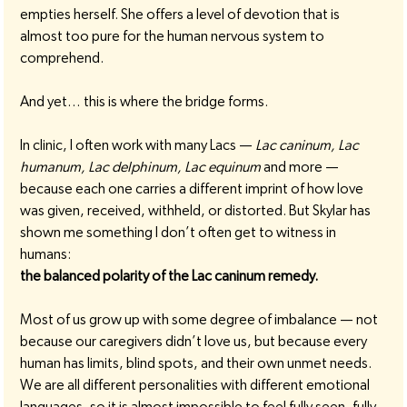
empties herself. She offers a level of devotion that is 
almost too pure for the human nervous system to 
comprehend.
And yet… this is where the bridge forms.
In clinic, I often work with many Lacs — 
Lac caninum, Lac 
humanum, Lac delphinum, Lac equinum
 and more — 
because each one carries a different imprint of how love 
was given, received, withheld, or distorted. But Skylar has 
shown me something I don’t often get to witness in 
humans:
the balanced polarity of the Lac caninum remedy.
Most of us grow up with some degree of imbalance — not 
because our caregivers didn’t love us, but because every 
human has limits, blind spots, and their own unmet needs. 
We are all different personalities with different emotional 
languages, so it is almost impossible to feel fully seen, fully 