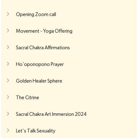
Opening Zoom call
Movement - Yoga Offering
Sacral Chakra Affirmations
Ho'oponopono Prayer
Golden Healer Sphere
The Citrine
Sacral Chakra Art Immersion 2024
Let's Talk Sexuality