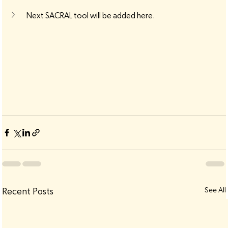
Next SACRAL tool will be added here.
See All
Recent Posts