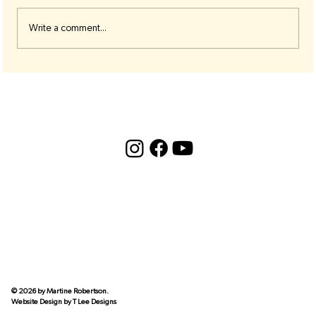
Write a comment...
🟣 Third Eye Chakra Resources 🟣
© 2026 by Martine Robertson.
Website Design by
T Lee Designs