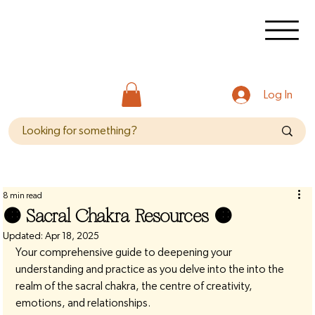
Log In
8 min read
🟠 Sacral Chakra Resources 🟠
Updated:
Apr 18, 2025
Your comprehensive guide to deepening your 
understanding and practice as you delve into the into the 
realm of the sacral chakra, the centre of creativity, 
emotions, and relationships.