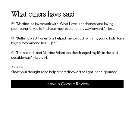
What others have said
🌸 "Martine is a joy to work with. What I love is her honest and loving
prompting for you to find your most evolutionary way forward." – Jess
🌻 "Brilliant practitioner! She helped me so much with my young kids. I can
highly recommend her." – Jac E.
🌼 "The second I met Martine Robertson she changed my life in the best
possible way." – Laura N.
⭐⭐⭐⭐⭐
Share your thoughts and help others discover the light in their journey.
Leave a Google Review