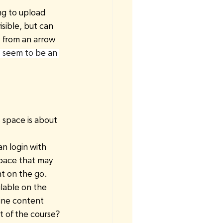
ng to upload 
sible, but can 
e from an arrow 
t seem to be an 
 space is about 
n login with 
space that may 
t on the go. 
lable on the 
line content
t of the course?