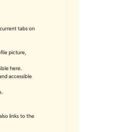
 current tabs on 
ile picture, 
ible here. 
and accessible 
e.
lso links to the 