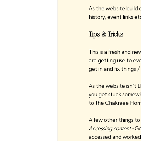
As the website build 
history, event links et
Tips & Tricks
This is a fresh and 
are getting use to eve
get in and fix things
As the website isn't L
you get stuck somewh
to the Chakraee Hom
A few other things to
Accessing content -
 Ge
accessed and worked o