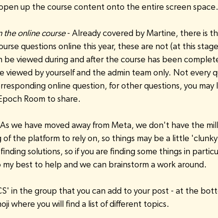
 open up the course content onto the entire screen space
 the online course
 - Already covered by Martine, there is t
rse questions online this year, these are not (at this stage
be viewed during and after the course has been complet
e viewed by yourself and the admin team only. Not every q
responding online question, for other questions, you may l
 Epoch Room to share.
- As we have moved away from Meta, we don't have the million
of the platform to rely on, so things may be a little 'clunky'
 finding solutions, so if you are finding some things in particu
do my best to help and we can brainstorm a work around. 
S' in the group that you can add to your post - at the botto
moji where you will find a list of different topics.