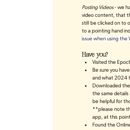
Posting Videos 
- we h
video content, that th
still be clicked on to
to a pointing hand in
issue when using the
Have you?
Visited the Epoc
Be sure you have
and what 2024 ha
Downloaded the W
the same details 
be helpful for t
**please note th
app, at this poi
Found the Online