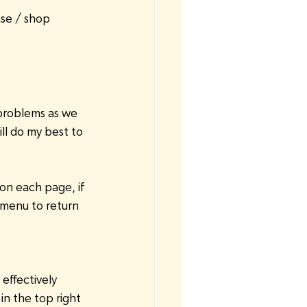
se / shop 
problems as we 
ill do my best to 
on each page, if 
menu to return 
effectively 
n the top right 