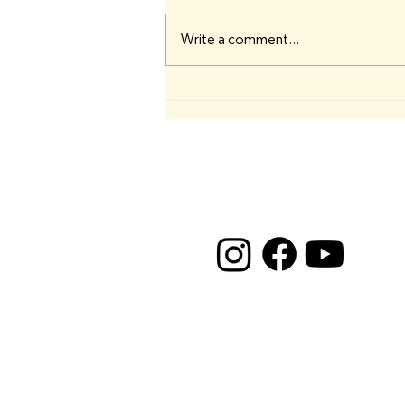
Write a comment...
⚪ Crown Chakra Resources ⚪