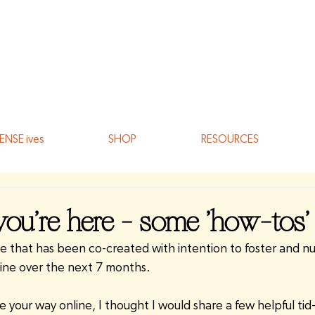
ENSE ives
SHOP
RESOURCES
ou're here - some 'how-tos'
 that has been co-created with intention to foster and nu
ine over the next 7 months.
your way online, I thought I would share a few helpful tid