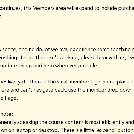
continues, this Members area will expand to include purcha
c
new space, and no doubt we may experience some teething 
rything, if something isn't working, please bear with us, I w
 / update things and help wherever possible.
IVE live, yet - there is the small member login menu placed 
ere and can't navigate back, use the member drop down 
e Page.
 note;
nerally speaking the course content is most efficiently and 
n on laptop or desktop. There is a little 'expand' button i