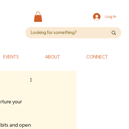
Log In
EVENTS
ABOUT
CONNECT
rture your 
-bits and open 