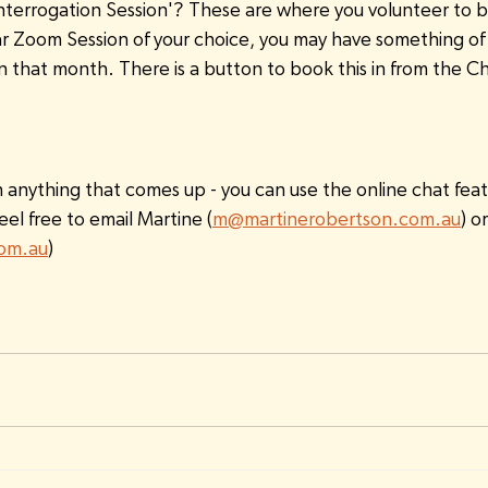
nterrogation Session'? These are where you volunteer to be
ar Zoom Session of your choice, you may have something of s
in that month. There is a button to book this in from the 
h anything that comes up - you can use the online chat feat
eel free to email Martine (
m@martinerobertson.com.au
) o
com.au
)