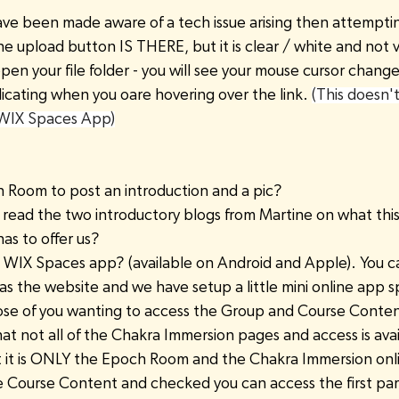
ave been made aware of a tech issue arising then attempti
e upload button IS THERE, but it is clear / white and not vi
 open your file folder - you will see your mouse cursor chang
dicating when you oare hovering over the link. 
(This doesn'
 WIX Spaces App)
h Room to post an introduction and a pic?
 read the two introductory blogs from Martine on what this
s to offer us?
IX Spaces app? (available on Android and Apple). You ca
as the website and we have setup a little mini online app 
hose of you wanting to access the Group and Course Conten
at not all of the Chakra Immersion pages and access is avai
nt it is ONLY the Epoch Room and the Chakra Immersion on
 Course Content and checked you can access the first par