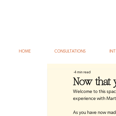
HOME
CONSULTATIONS
INT
4 min read
Now that y
Welcome to this space
experience with Mart
As you have now made 