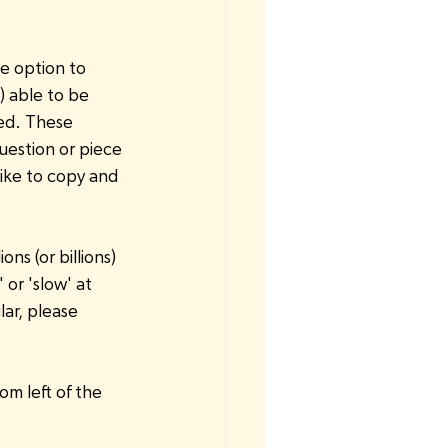
.
he option to 
) able to be 
ed. These 
uestion or piece 
ike to copy and 
s (or billions) 
 or 'slow' at 
lar, please 
m left of the 