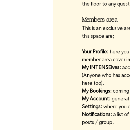
the floor to any ques
Members area
This is an exclusive a
this space are;
Your Profile:
 here you 
member area cover im
My INTENSEives:
 acc
(Anyone who has acces
here too).
My Bookings:
 coming 
My Account:
 general
Settings:
 where you c
Notifications:
 a list 
posts / group.