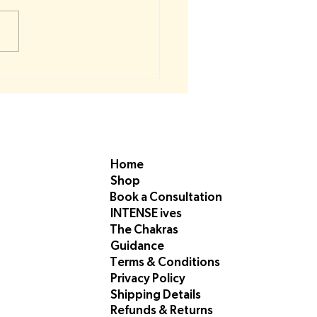
roat Chakra Resources 🔵
Home
Shop
Book a Consultation
INTENSE ives
The Chakras
Guidance
Terms & Conditions
Privacy Policy
Shipping Details
Refunds & Returns