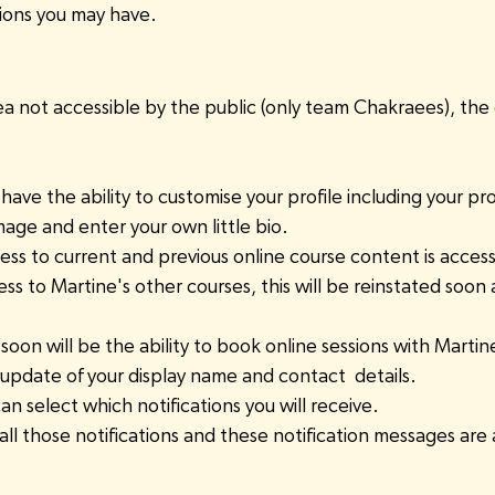
tions you may have.
rea not accessible by the public (only team Chakraees), the
have the ability to customise your profile including your prof
age and enter your own little bio.
ess to current and previous online course content is access
s to Martine's other courses, this will be reinstated soon 
soon will be the ability to book online sessions with Martin
 update of your display name and contact  details.
an select which notifications you will receive.
of all those notifications and these notification messages are a