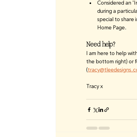
Considered an 'I
during a particul
special to share 
Home Page.
Need help?
I am here to help wit
the bottom right) or f
(
tracy@tleedesigns.
Tracy x