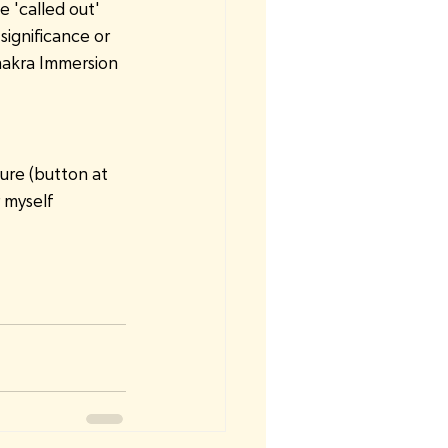
 'called out' 
ignificance or 
Chakra Immersion 
ure (button at 
r myself 