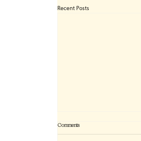
Recent Posts
Comments