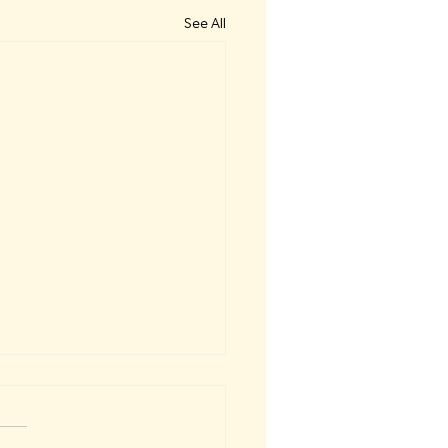
See All