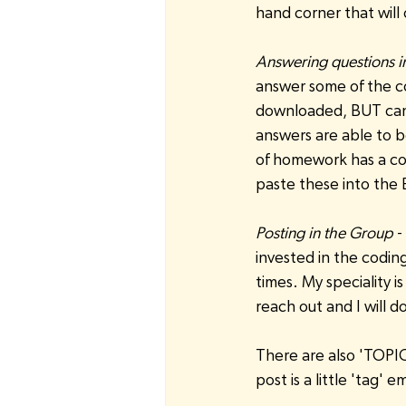
hand corner that will
Answering questions in
answer some of the cou
downloaded, BUT can 
answers are able to b
of homework has a cor
paste these into the
Posting in the Group
 
invested in the coding 
times. My speciality is
reach out and I will 
There are also 'TOPIC
post is a little 'tag' e