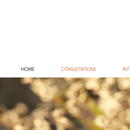
HOME
CONSULTATIONS
INT