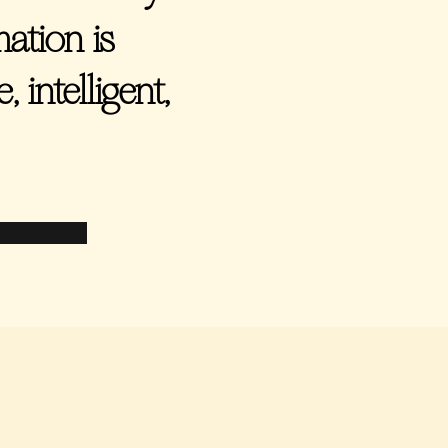
ation is
 intelligent,