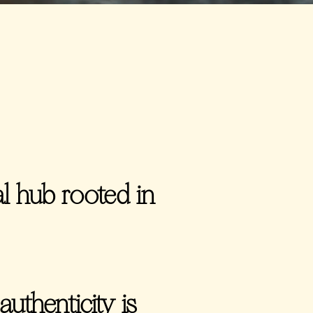
 hub rooted in
authenticity is