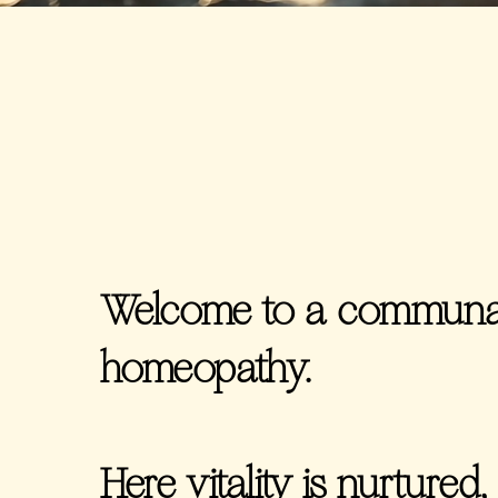
Welcome to a communal
homeopathy.
Here vitality is nurtured, 