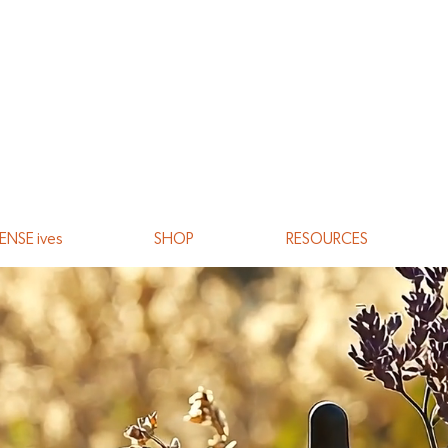
ENSE ives
SHOP
RESOURCES