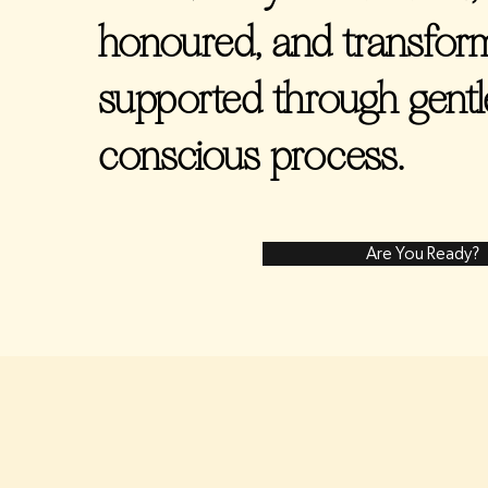
honoured, and transform
supported through gentle,
conscious process.
Are You Ready?