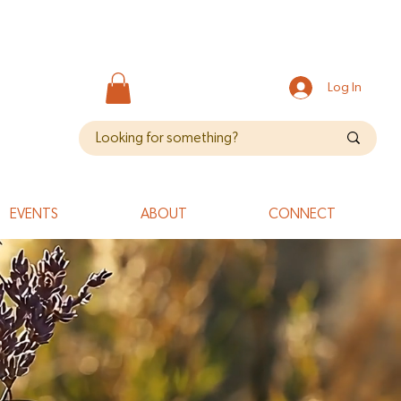
Log In
EVENTS
ABOUT
CONNECT