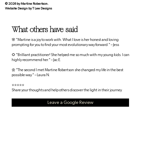
© 2026 by Martine Robertson.
Website Design by
T Lee Designs
What others have said
🌸 "Martine is a joy to work with. What I love is her honest and loving
prompting for you to find your most evolutionary way forward." – Jess
🌻 "Brilliant practitioner! She helped me so much with my young kids. I can
highly recommend her." – Jac E.
🌼 "The second I met Martine Robertson she changed my life in the best
possible way." – Laura N.
⭐⭐⭐⭐⭐
Share your thoughts and help others discover the light in their journey.
Leave a Google Review