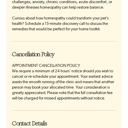
challenges, anxiety, chronic conditions, acute discomfort, or
deeper illnesses homeopathy can help restore balance.
Curious about how homeopathy could transform your pet’s
health? Schedule a 15-minute discovery call to discuss the
remedies that would be perfect for your home toolkit.
Cancellation Policy
APPOINTMENT CANCELLATION POLICY
We require a minimum of 24 hours’ notice should you wish to
cancel or re-schedule your appointment. Your earliest advice
assists the smooth running of the clinic and means that another
person may book your allocated time. Your consideration is
greatly appreciated. Please note that the full consultation fee
will be charged for missed appointments without notice.
Contact Details