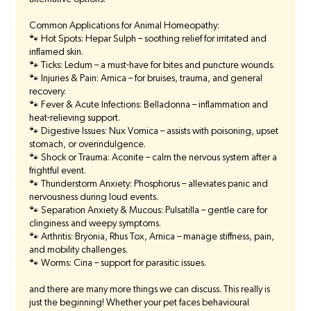
Common Applications for Animal Homeopathy:
🐾 Hot Spots: Hepar Sulph – soothing relief for irritated and
inflamed skin.
🐾 Ticks: Ledum – a must-have for bites and puncture wounds.
🐾 Injuries & Pain: Arnica – for bruises, trauma, and general
recovery.
🐾 Fever & Acute Infections: Belladonna – inflammation and
heat-relieving support.
🐾 Digestive Issues: Nux Vomica – assists with poisoning, upset
stomach, or overindulgence.
🐾 Shock or Trauma: Aconite – calm the nervous system after a
frightful event.
🐾 Thunderstorm Anxiety: Phosphorus – alleviates panic and
nervousness during loud events.
🐾 Separation Anxiety & Mucous: Pulsatilla – gentle care for
clinginess and weepy symptoms.
🐾 Arthritis: Bryonia, Rhus Tox, Arnica – manage stiffness, pain,
and mobility challenges.
🐾 Worms: Cina – support for parasitic issues.
and there are many more things we can discuss. This really is
just the beginning! Whether your pet faces behavioural