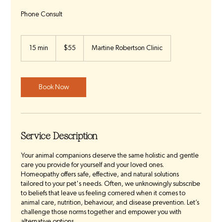
Phone Consult
55
Australian
15 min
1
$55
Martine Robertson Clinic
dollars
5
m
i
n
Book Now
Service Description
Your animal companions deserve the same holistic and gentle
care you provide for yourself and your loved ones.
Homeopathy offers safe, effective, and natural solutions
tailored to your pet's needs. Often, we unknowingly subscribe
to beliefs that leave us feeling cornered when it comes to
animal care, nutrition, behaviour, and disease prevention. Let’s
challenge those norms together and empower you with
alternative options.