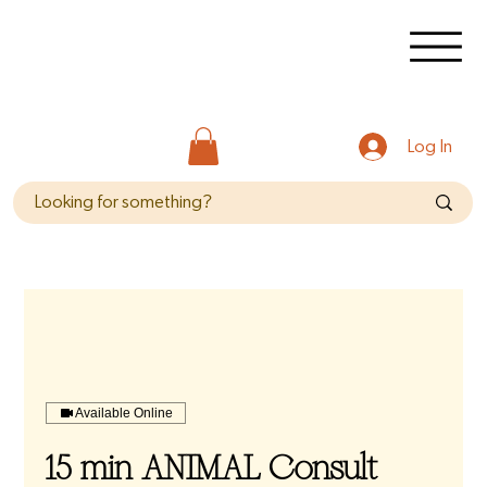
Log In
Available Online
15 min ANIMAL Consult