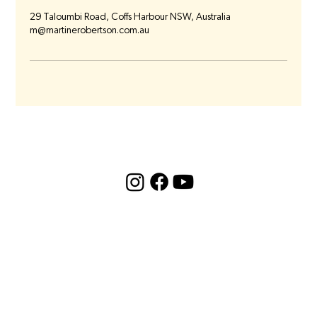
29 Taloumbi Road, Coffs Harbour NSW, Australia
m@martinerobertson.com.au