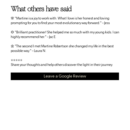
What others have said
🌸 "Martine is a joy to work with. What I love is her honest and loving
prompting for you to find your most evolutionary way forward." – Jess
🌻 "Brilliant practitioner! She helped me so much with my young kids. I can
highly recommend her." – Jac E.
🌼 "The second I met Martine Robertson she changed my life in the best
possible way." – Laura N.
⭐⭐⭐⭐⭐
Share your thoughts and help others discover the light in their journey.
Leave a Google Review