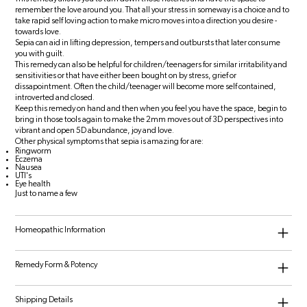
remember the love around you. That all your stress in someway is a choice and to
take rapid self loving action to make micro moves into a direction you desire -
towards love.
Sepia can aid in lifting depression, tempers and outbursts that later consume
you with guilt.
This remedy can also be helpful for children/teenagers for similar irritability and
sensitivities or that have either been bought on by stress, grief or
dissapointment. Often the child/teenager will become more self contained,
introverted and closed.
Keep this remedy on hand and then when you feel you have the space, begin to
bring in those tools again to make the 2mm moves out of 3D perspectives into
vibrant and open 5D abundance, joy and love.
Other physical symptoms that sepia is amazing for are:
Ringworm
Eczema
Nausea
UTI's
Eye health
Just to name a few
Homeopathic Information
Remedy Form & Potency
Shipping Details