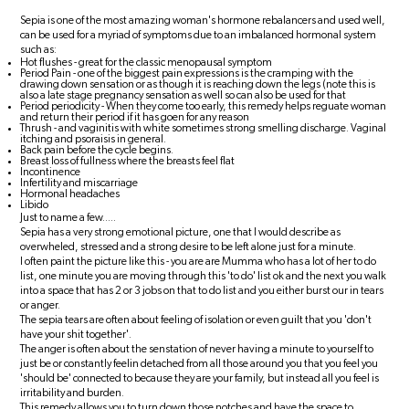
Sepia is one of the most amazing woman's hormone rebalancers and used well,
can be used for a myriad of symptoms due to an imbalanced hormonal system
such as:
Hot flushes - great for the classic menopausal symptom
Period Pain - one of the biggest pain expressions is the cramping with the
drawing down sensation or as though it is reaching down the legs (note this is
also a late stage pregnancy sensation as well so can also be used for that
Period periodicity - When they come too early, this remedy helps reguate woman
and return their period if it has goen for any reason
Thrush - and vaginitis with white sometimes strong smelling discharge. Vaginal
itching and psoraisis in general.
Back pain before the cycle begins.
Breast loss of fullness where the breasts feel flat
Incontinence
Infertility and miscarriage
Hormonal headaches
Libido
Just to name a few.....
Sepia has a very strong emotional picture, one that I would describe as
overwheled, stressed and a strong desire to be left alone just for a minute.
I often paint the picture like this - you are are Mumma who has a lot of her to do
list, one minute you are moving through this 'to do' list ok and the next you walk
into a space that has 2 or 3 jobs on that to do list and you either burst our in tears
or anger.
The sepia tears are often about feeling of isolation or even guilt that you 'don't
have your shit together'.
The anger is often about the senstation of never having a minute to yourself to
just be or constantly feelin detached from all those around you that you feel you
'should be' connected to because they are your family, but instead all you feel is
irritability and burden.
This remedy allows you to turn down those notches and have the space to