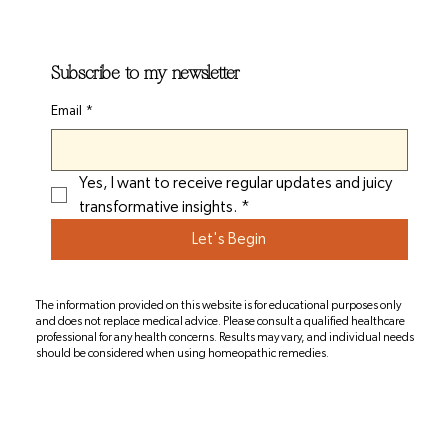
Subscribe to my newsletter
Email
*
Yes, I want to receive regular updates and juicy 
transformative insights.
*
Let's Begin
The information provided on this website is for educational purposes only
and does not replace medical advice. Please consult a qualified healthcare
professional for any health concerns. Results may vary, and individual needs
should be considered when using homeopathic remedies.