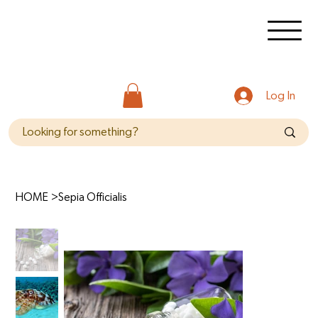
Log In
HOME
>
Sepia Officialis