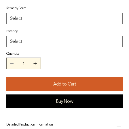
Remedy Form
Potency
Quantity
Add to Cart
Buy Now
Detailed Production Information