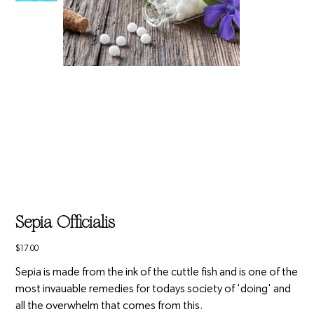
Sepia Officialis
Price
$17.00
Sepia is made from the ink of the cuttle fish and is one of the
most invauable remedies for todays society of 'doing' and
all the overwhelm that comes from this.