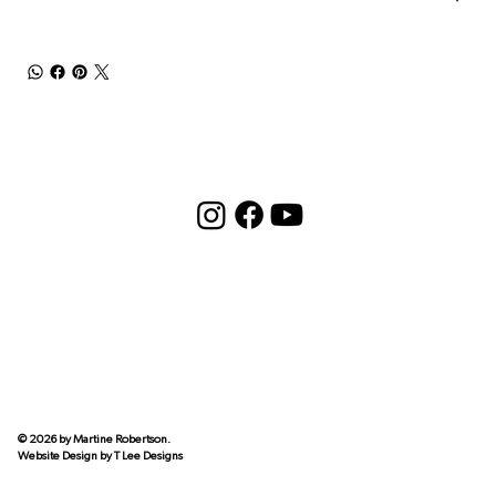
© 2026 by Martine Robertson.
Website Design by
T Lee Designs