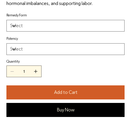
hormonal imbalances, and supporting labor.
Remedy Form
Potency
Quantity
Add to Cart
Buy Now