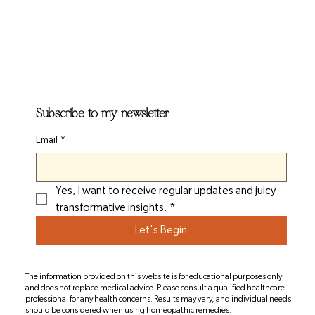
Subscribe to my newsletter
Email
*
Yes, I want to receive regular updates and juicy 
transformative insights.
*
Let's Begin
The information provided on this website is for educational purposes only
and does not replace medical advice. Please consult a qualified healthcare
professional for any health concerns. Results may vary, and individual needs
should be considered when using homeopathic remedies.