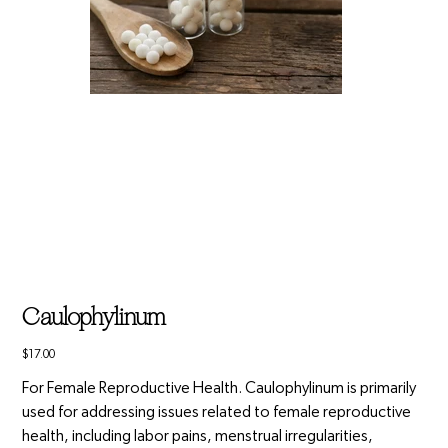
Caulophylinum
Price
$17.00
For Female Reproductive Health. Caulophylinum is primarily
used for addressing issues related to female reproductive
health, including labor pains, menstrual irregularities,