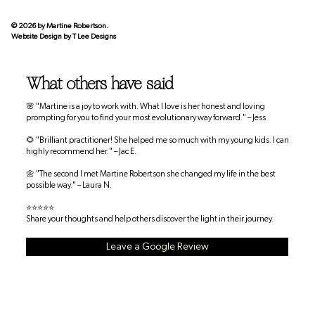
© 2026 by Martine Robertson.
Website Design by
T Lee Designs
What others have said
🌸 "Martine is a joy to work with. What I love is her honest and loving
prompting for you to find your most evolutionary way forward." – Jess
🌻 "Brilliant practitioner! She helped me so much with my young kids. I can
highly recommend her." – Jac E.
🌼 "The second I met Martine Robertson she changed my life in the best
possible way." – Laura N.
⭐⭐⭐⭐⭐
Share your thoughts and help others discover the light in their journey.
Leave a Google Review