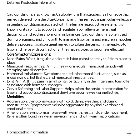
Detailed Production Information
Caulophylinum, also known as Caulophyllum Thalictroides, is a homeopathic
remedy derived from the Blue Cohosh plant. This remedy is particularly effective
in treating conditions associated with the female reproductive system. It is
known for its ability to support and regulate labor, alleviate menstrual
discomfort, and address hormonal imbalances. Caulophylinum is often used
during pregnancy and childbirth to manage labor pains and ensure a smoother
delivery process. It is also a great remedy to soften the cervix in the lead-up to
labor and helps with contractions if they have slowed or become ineffectual.
Core Symptom Expressions:
Labor Pains: Weak, irregular, and erratic labor pains that may shift from place to
place.
Menstrual Irregularities: Painful, heavy, or irregular menstrual periods with
cramping and discomfort.
Hormonal Imbalances: Symptoms related to hormonal fluctuations, such as
mood swings, hot flashes, and menstrual irregularities.
Joint Pain: Arthritic pain in small joints, particularly in the fingers and toes, often
associated with hormonal changes.
Cervix Softening and Labor Support: Helps soften the cervix in preparation for
labor and supports contractions if they have become weak or ineffective.
Modalities:
Aggravation: Symptoms worsen with cold, damp weather, and during
menstruation. Symptoms can also be aggravated by physical exertion and
emotional stress.
Amelioration: Symptoms improve with warmth, rest, and gentle movement.
Relief is often found in a warm environment and with warm applications.
Homeopathic Information