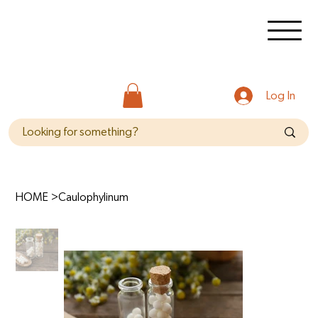
Log In
HOME
>
Caulophylinum