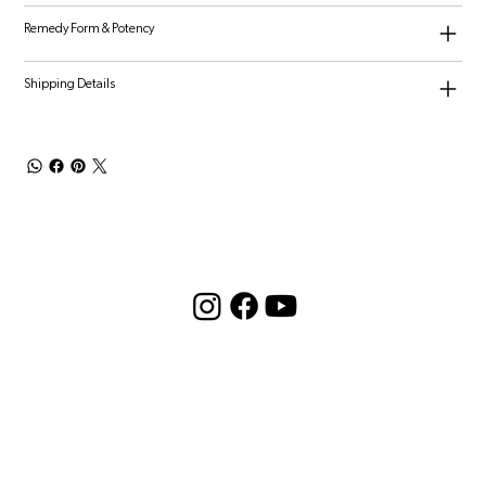
Remedy Form & Potency
Shipping Details