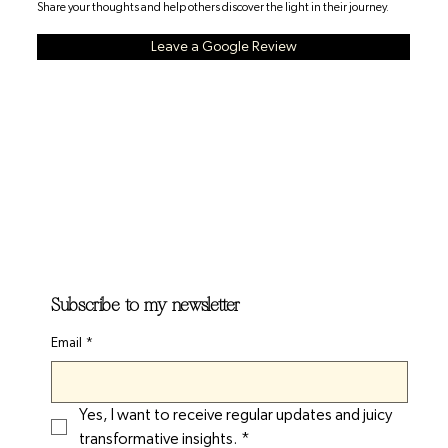
Share your thoughts and help others discover the light in their journey.
Leave a Google Review
Subscribe to my newsletter
Email
*
Yes, I want to receive regular updates and juicy 
transformative insights.
*