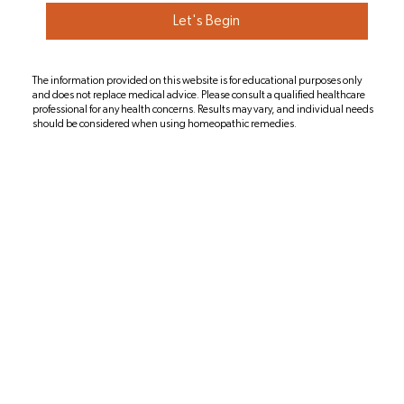
Let's Begin
The information provided on this website is for educational purposes only
and does not replace medical advice. Please consult a qualified healthcare
professional for any health concerns. Results may vary, and individual needs
should be considered when using homeopathic remedies.