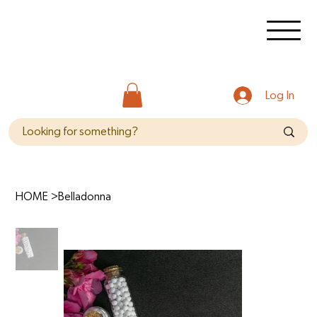
Log In
HOME
>
Belladonna