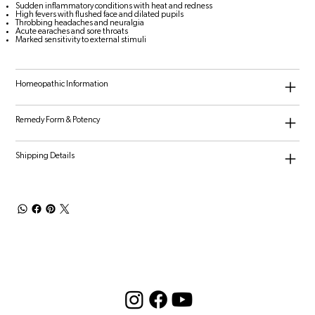
Sudden inflammatory conditions with heat and redness
High fevers with flushed face and dilated pupils
Throbbing headaches and neuralgia
Acute earaches and sore throats
Marked sensitivity to external stimuli
Homeopathic Information
Remedy Form & Potency
Shipping Details