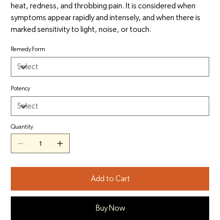
heat, redness, and throbbing pain. It is considered when
symptoms appear rapidly and intensely, and when there is
marked sensitivity to light, noise, or touch.
Remedy Form
Potency
Quantity
Add to Cart
Buy Now