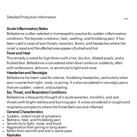
Detailed Production Information
Acute Inflammatory States
Belladonna is often selected in homeopathic practice for sudden inflammatory
conditions. The keynote is redness, heat, swelling, and throbbing pain. It has
been used in cases of sore throats, earaches, fevers, and headaches where the
onset is rapid and the affected area appears flushed and hot.
Fever and Heat
This remedy is noted for high fevers with a hot, dry skin, dilated pupils, and a
flushed face. Belladonna is considered when fever comes on suddenly, often
with restlessness, delirium, or sensitivity to light and noise.
Headaches and Neuralgia
Belladonna has been used for intense, throbbing headaches, particularly when
pain is worse from light, noise, or jarring. It is also considered in neuralgic pains
that are sudden, violent, and pulsating.
Ear, Throat, and Respiratory Conditions
Belladonna is frequently thought of in acute earaches, tonsillitis, and sore
throats with bright redness and burning pain. It is also considered in coughs and
respiratory complaints where the throat feels raw and inflamed.
General Characteristics
Sudden, violent onset of symptoms
Redness, heat, and throbbing pain
Sensitivity to light, noise, and touch
Aggravation from jarring or lying down
Better from warmth and rest in some cases
Keynotes