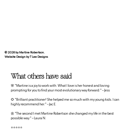
© 2026 by Martine Robertson.
Website Design by
T Lee Designs
What others have said
🌸 "Martine is a joy to work with. What I love is her honest and loving
prompting for you to find your most evolutionary way forward." – Jess
🌻 "Brilliant practitioner! She helped me so much with my young kids. I can
highly recommend her." – Jac E.
🌼 "The second I met Martine Robertson she changed my life in the best
possible way." – Laura N.
⭐⭐⭐⭐⭐