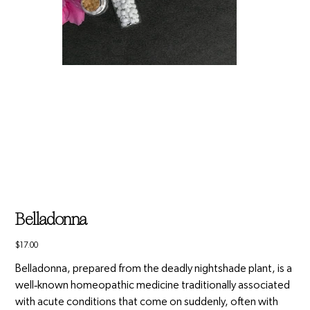
Belladonna
Price
$17.00
Belladonna, prepared from the deadly nightshade plant, is a
well‑known homeopathic medicine traditionally associated
with acute conditions that come on suddenly, often with