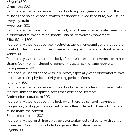
• Bryonia 30C
Cimicifuga 30C
Traditionally used in homeopathic practice to support general comfort in the
muscles and spine, especially when tension feels linked to posture, overuse, or
everyday strain.
Hypericum 30C
Traditionally used for supporting the body when there is nerve‑related sensitivity
or discomfort following minor knocks, strains, or everyday movement.
Silica 6C and 30C
Traditionally used to support connective‑tissue resilience and general structural
comfort. Often included in blends aimed at long‑term back or postural tension.
Arnica 30C
Traditionally used to support the body after physical exertion, overuse, or minor
strains. Commonly included for general muscular comfort and recovery.
Bellis perennis 30C
Traditionally used for deeper‑tissue support, especially when discomfort follows
repetitive strain, physical activity, or long periods of tension.
Tellurium 30C
Traditionally used in homeopathic practice for patterns of tension or sensitivity
that feel linked to the spine or areas that feel tight or reactive.
Antimonium tartaricum 30C
Traditionally used to support the body when there is a sense of heaviness,
congestion, or sluggishness in the tissues, often included in blends for general
musculoskeletal comfort.
Rhus toxicodendron 30C
Traditionally used for stiffness that feels worse after rest and better with gentle
movement. Commonly included for general flexibility and ease.
Bryonia 30C