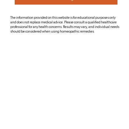
The information provided on this website is for educational purposes only
and does not replace medical advice. Please consult a qualified healthcare
professional for any health concerns. Results may vary, and individual needs
should be considered when using homeopathic remedies.