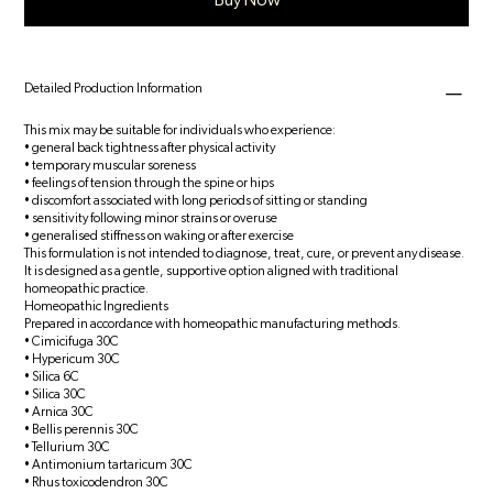
Buy Now
Detailed Production Information
This mix may be suitable for individuals who experience:
• general back tightness after physical activity
• temporary muscular soreness
• feelings of tension through the spine or hips
• discomfort associated with long periods of sitting or standing
• sensitivity following minor strains or overuse
• generalised stiffness on waking or after exercise
This formulation is not intended to diagnose, treat, cure, or prevent any disease.
It is designed as a gentle, supportive option aligned with traditional
homeopathic practice.
Homeopathic Ingredients
Prepared in accordance with homeopathic manufacturing methods.
• Cimicifuga 30C
• Hypericum 30C
• Silica 6C
• Silica 30C
• Arnica 30C
• Bellis perennis 30C
• Tellurium 30C
• Antimonium tartaricum 30C
• Rhus toxicodendron 30C