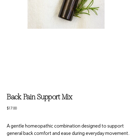
Back Pain Support Mix
Price
$17.00
A gentle homeopathic combination designed to support
general back comfort and ease during everyday movement.