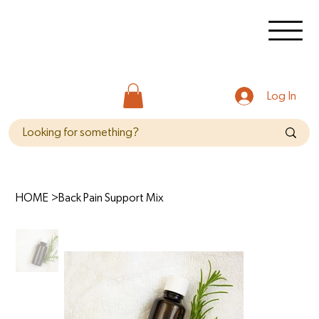
Log In
HOME
>
Back Pain Support Mix