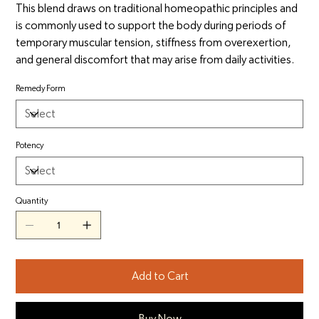
This blend draws on traditional homeopathic principles and
is commonly used to support the body during periods of
temporary muscular tension, stiffness from overexertion,
and general discomfort that may arise from daily activities.
Remedy Form
Potency
Quantity
Add to Cart