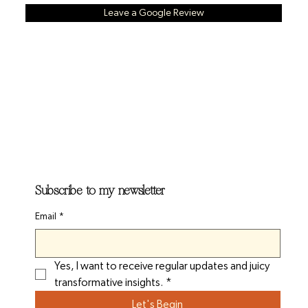
Leave a Google Review
Subscribe to my newsletter
Email
*
Yes, I want to receive regular updates and juicy 
transformative insights.
*
Let's Begin