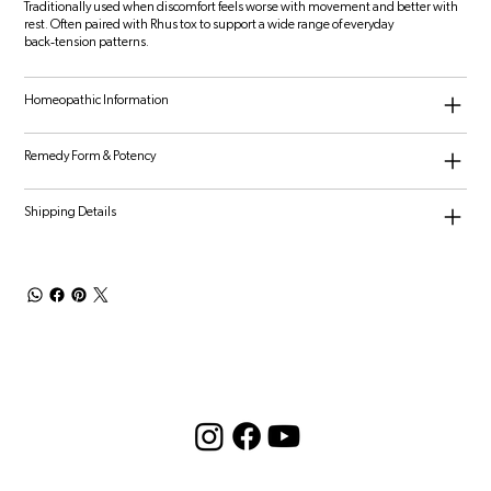
Traditionally used when discomfort feels worse with movement and better with
rest. Often paired with Rhus tox to support a wide range of everyday
back‑tension patterns.
Homeopathic Information
Remedy Form & Potency
Shipping Details