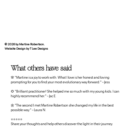
© 2026 by Martine Robertson.
Website Design by
T Lee Designs
What others have said
🌸 "Martine is a joy to work with. What I love is her honest and loving
prompting for you to find your most evolutionary way forward." – Jess
🌻 "Brilliant practitioner! She helped me so much with my young kids. I can
highly recommend her." – Jac E.
🌼 "The second I met Martine Robertson she changed my life in the best
possible way." – Laura N.
⭐⭐⭐⭐⭐
Share your thoughts and help others discover the light in their journey.