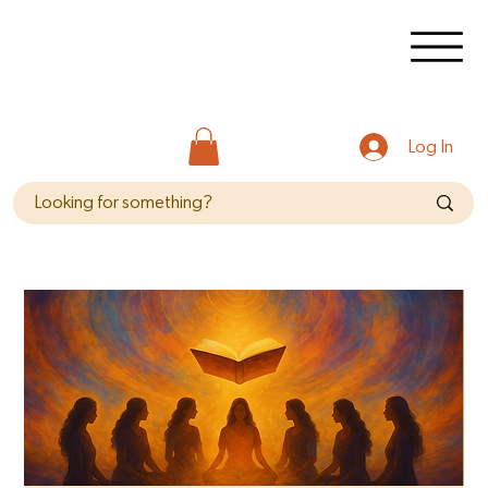
Log In