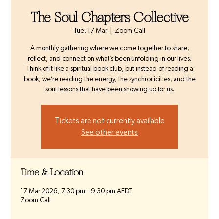
The Soul Chapters Collective
Tue, 17 Mar
  |  
Zoom Call
A monthly gathering where we come together to share,
reflect, and connect on what’s been unfolding in our lives.
Think of it like a spiritual book club, but instead of reading a
book, we’re reading the energy, the synchronicities, and the
soul lessons that have been showing up for us.
Tickets are not currently available
See other events
Time & Location
17 Mar 2026, 7:30 pm – 9:30 pm AEDT
Zoom Call