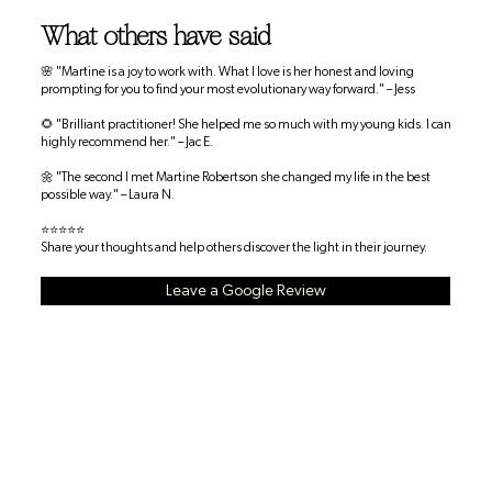
What others have said
🌸 "Martine is a joy to work with. What I love is her honest and loving
prompting for you to find your most evolutionary way forward." – Jess
🌻 "Brilliant practitioner! She helped me so much with my young kids. I can
highly recommend her." – Jac E.
🌼 "The second I met Martine Robertson she changed my life in the best
possible way." – Laura N.
⭐⭐⭐⭐⭐
Share your thoughts and help others discover the light in their journey.
Leave a Google Review