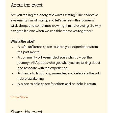
About the event
Are you feeling the energetic waves shifting? The collective 
awakening is in full swing, and let’s be real—this journey is 
wild, deep, and sometimes downright mind-blowing. So why 
navigate it alone when we can ride the waves together?
What’s the vibe?
A safe, unfiltered space to share your experiences from 
the past month
A community of like-minded souls who truly 
get
 the 
journey - AKA peeps who get what you are talking about 
and resonate with the experience
A chance to laugh, cry, surrender, and celebrate the wild 
ride of awakening 
A place to hold space for others and be held in return
Show More
Share this event