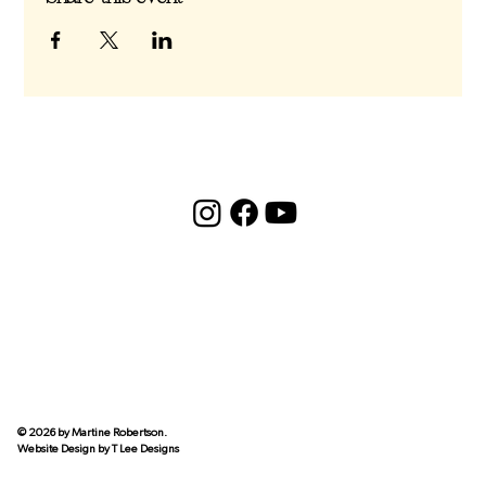
© 2026 by Martine Robertson.
Website Design by
T Lee Designs