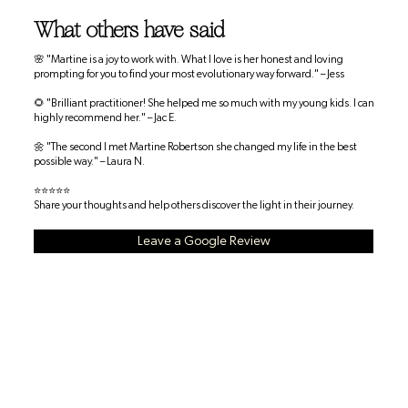
What others have said
🌸 "Martine is a joy to work with. What I love is her honest and loving
prompting for you to find your most evolutionary way forward." – Jess
🌻 "Brilliant practitioner! She helped me so much with my young kids. I can
highly recommend her." – Jac E.
🌼 "The second I met Martine Robertson she changed my life in the best
possible way." – Laura N.
⭐⭐⭐⭐⭐
Share your thoughts and help others discover the light in their journey.
Leave a Google Review