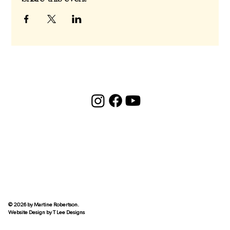
© 2026 by Martine Robertson.
Website Design by
T Lee Designs