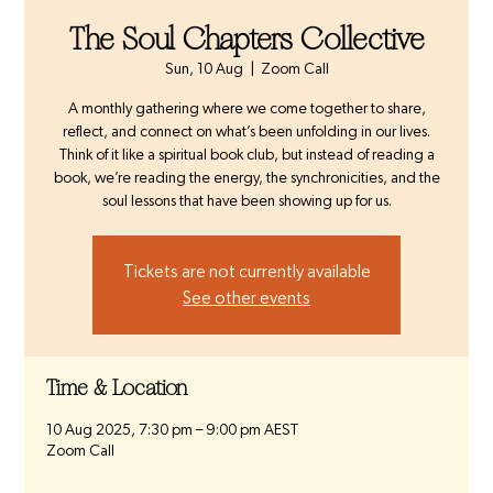
The Soul Chapters Collective
Sun, 10 Aug
  |  
Zoom Call
A monthly gathering where we come together to share,
reflect, and connect on what’s been unfolding in our lives.
Think of it like a spiritual book club, but instead of reading a
book, we’re reading the energy, the synchronicities, and the
soul lessons that have been showing up for us.
Tickets are not currently available
See other events
Time & Location
10 Aug 2025, 7:30 pm – 9:00 pm AEST
Zoom Call