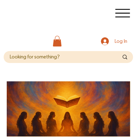
Log In