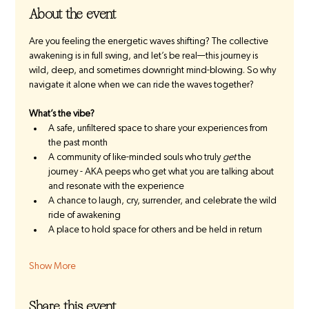
About the event
Are you feeling the energetic waves shifting? The collective 
awakening is in full swing, and let’s be real—this journey is 
wild, deep, and sometimes downright mind-blowing. So why 
navigate it alone when we can ride the waves together?
What’s the vibe?
A safe, unfiltered space to share your experiences from 
the past month
A community of like-minded souls who truly 
get
 the 
journey - AKA peeps who get what you are talking about 
and resonate with the experience
A chance to laugh, cry, surrender, and celebrate the wild 
ride of awakening 
A place to hold space for others and be held in return
Show More
Share this event