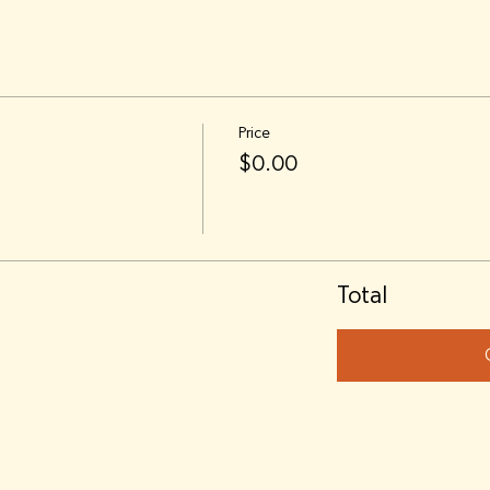
Price
$0.00
Total