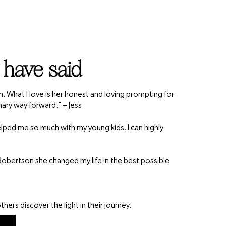
 have said
th. What I love is her honest and loving prompting for
nary way forward." – Jess
 helped me so much with my young kids. I can highly
obertson she changed my life in the best possible
hers discover the light in their journey.