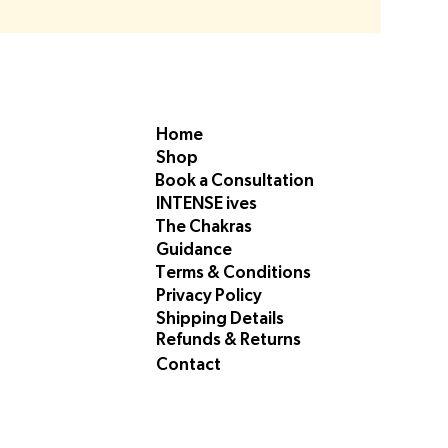
Home
Shop
Book a Consultation
INTENSE ives
The Chakras
Guidance
Terms & Conditions
Privacy Policy
Shipping Details
Refunds & Returns
Contact