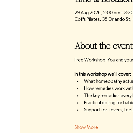
29 Aug 2026, 2:00 pm – 3:3
Coffs Pilates, 35 Orlando St
About the event
Free Workshop! You and your 
In this workshop we’ll cover:
What homeopathy actually
How remedies work with 
The key remedies every
Practical dosing for bab
Support for: fevers, te
Show More