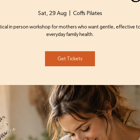
Sat, 29 Aug
  |  
Coffs Pilates
tical in person workshop for mothers who want gentle, effective to
everyday family health.
Get Tickets