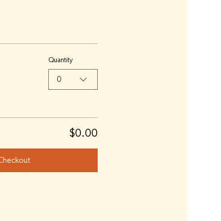
Quantity
0
$0.00
Checkout