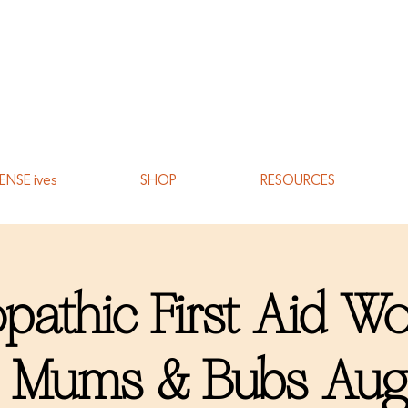
ENSE ives
SHOP
RESOURCES
athic First Aid W
r Mums & Bubs Aug