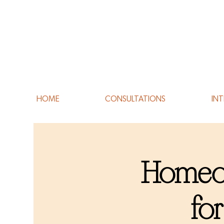
HOME
CONSULTATIONS
INT
Homeop
fo