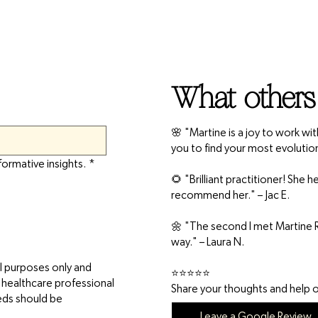
What others
🌸 "Martine is a joy to work wi
you to find your most evolutio
formative insights.
*
🌻 "Brilliant practitioner! She
recommend her." – Jac E.
🌼 "The second I met Martine R
way." – Laura N.
l purposes only and
⭐⭐⭐⭐⭐
d healthcare professional
Share your thoughts and help ot
eeds should be
Leave a Google Review