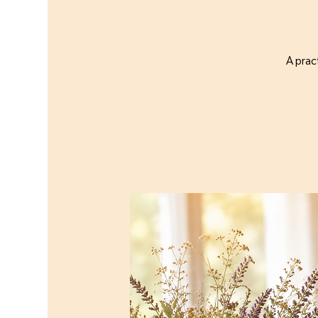
A prac