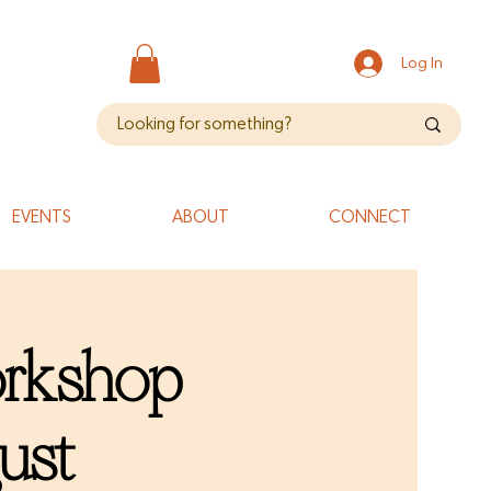
Log In
EVENTS
ABOUT
CONNECT
orkshop
ust