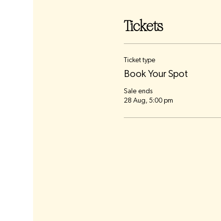
Tickets
Ticket type
Book Your Spot
Sale ends
28 Aug, 5:00 pm