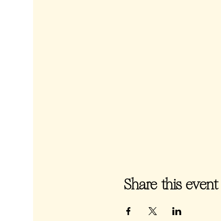
Share this event