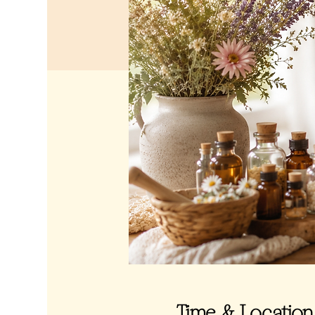
Time & Location