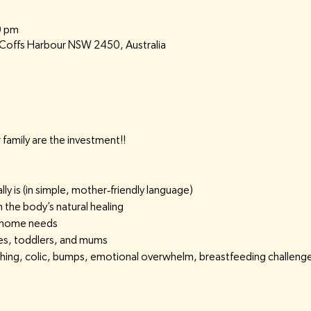
0 pm
, Coffs Harbour NSW 2450, Australia
family are the investment!!
 is (in simple, mother‑friendly language)
the body’s natural healing
 home needs
ies, toddlers, and mums
ething, colic, bumps, emotional overwhelm, breastfeeding challeng