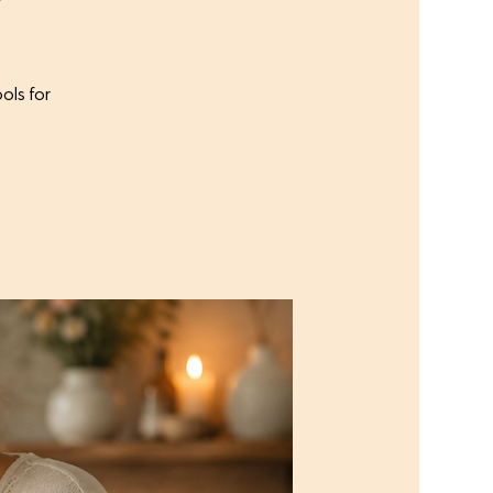
ols for