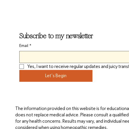
Subscribe to my newsletter
Email
*
Yes, I want to receive regular updates and juicy trans
Let's Begin
The information provided on this website is for educationa
does not replace medical advice. Please consult a qualifie
for any health concerns. Results may vary, and individual n
considered when using homeopathic remedies.