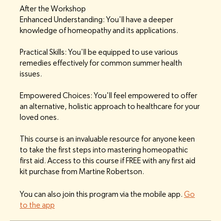
After the Workshop
Enhanced Understanding: You'll have a deeper
knowledge of homeopathy and its applications.
Practical Skills: You'll be equipped to use various
remedies effectively for common summer health
issues.
Empowered Choices: You'll feel empowered to offer
an alternative, holistic approach to healthcare for your
loved ones.
This course is an invaluable resource for anyone keen
to take the first steps into mastering homeopathic
first aid. Access to this course if FREE with any first aid
kit purchase from Martine Robertson.
You can also join this program via the mobile app.
Go
to the app