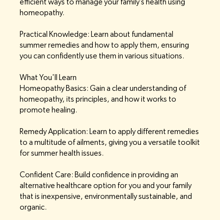
efficient ways to manage your family’s health using
homeopathy.
Practical Knowledge: Learn about fundamental
summer remedies and how to apply them, ensuring
you can confidently use them in various situations.
What You'll Learn
Homeopathy Basics: Gain a clear understanding of
homeopathy, its principles, and how it works to
promote healing.
Remedy Application: Learn to apply different remedies
to a multitude of ailments, giving you a versatile toolkit
for summer health issues.
Confident Care: Build confidence in providing an
alternative healthcare option for you and your family
that is inexpensive, environmentally sustainable, and
organic.