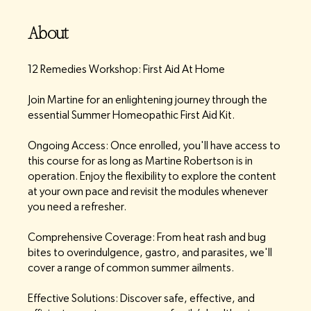
About
12 Remedies Workshop: First Aid At Home
Join Martine for an enlightening journey through the
essential Summer Homeopathic First Aid Kit.
Ongoing Access: Once enrolled, you'll have access to
this course for as long as Martine Robertson is in
operation. Enjoy the flexibility to explore the content
at your own pace and revisit the modules whenever
you need a refresher.
Comprehensive Coverage: From heat rash and bug
bites to overindulgence, gastro, and parasites, we'll
cover a range of common summer ailments.
Effective Solutions: Discover safe, effective, and