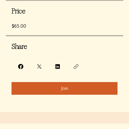
Price
$65.00
Share
Join