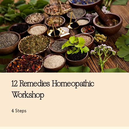
12 Remedies Homeopathic
Workshop
4 Steps
4
Steps