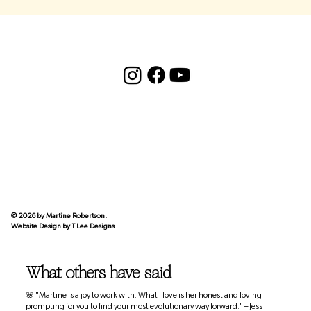
© 2026 by Martine Robertson.
Website Design by
T Lee Designs
What others have said
🌸 "Martine is a joy to work with. What I love is her honest and loving
prompting for you to find your most evolutionary way forward." – Jess