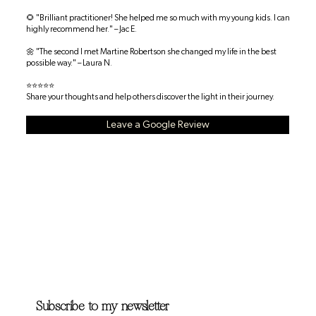
🌻 "Brilliant practitioner! She helped me so much with my young kids. I can
highly recommend her." – Jac E.
🌼 "The second I met Martine Robertson she changed my life in the best
possible way." – Laura N.
⭐⭐⭐⭐⭐
Share your thoughts and help others discover the light in their journey.
Leave a Google Review
Subscribe to my newsletter