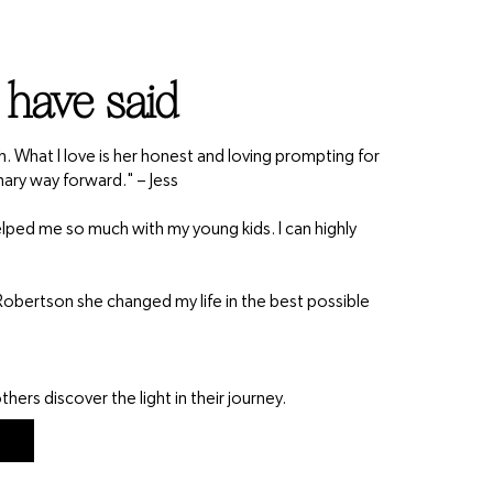
 have said
th. What I love is her honest and loving prompting for
nary way forward." – Jess
 helped me so much with my young kids. I can highly
obertson she changed my life in the best possible
hers discover the light in their journey.