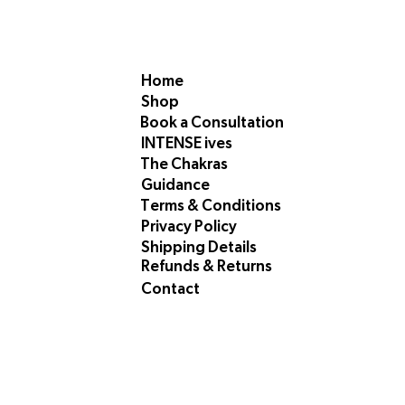
Home
Shop
Book a Consultation
INTENSE ives
The Chakras
Guidance
Terms & Conditions
Privacy Policy
Shipping Details
Refunds & Returns
Contact