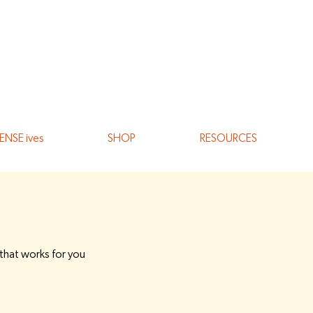
ENSE ives
SHOP
RESOURCES
 that works for you