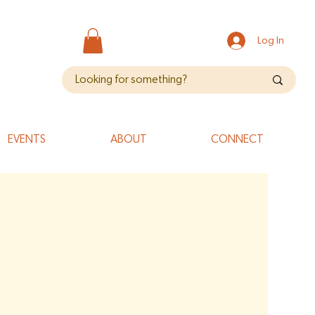
Log In
EVENTS
ABOUT
CONNECT