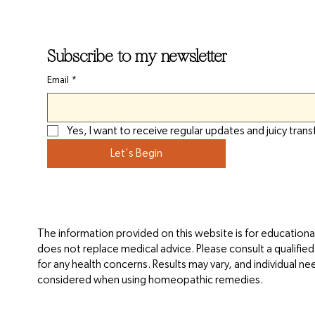
Subscribe to my newsletter
Email
*
Yes, I want to receive regular updates and juicy trans
Let's Begin
The information provided on this website is for educationa
does not replace medical advice. Please consult a qualifie
for any health concerns. Results may vary, and individual n
considered when using homeopathic remedies.