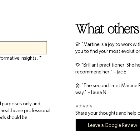
What others
🌸 "Martine is a joy to work wi
you to find your most evolutio
formative insights.
*
🌻 "Brilliant practitioner! She
recommend her." – Jac E.
🌼 "The second I met Martine R
way." – Laura N.
l purposes only and
⭐⭐⭐⭐⭐
d healthcare professional
Share your thoughts and help ot
eeds should be
Leave a Google Review