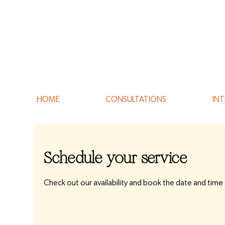
HOME
CONSULTATIONS
INT
Schedule your service
Check out our availability and book the date and time